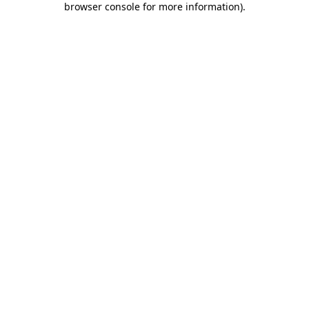
browser console for more information)
.