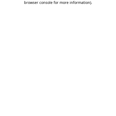
browser console for more information)
.