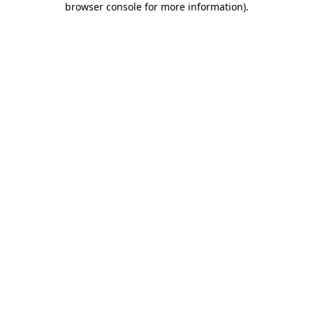
browser console for more information)
.