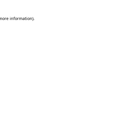
 more information)
.