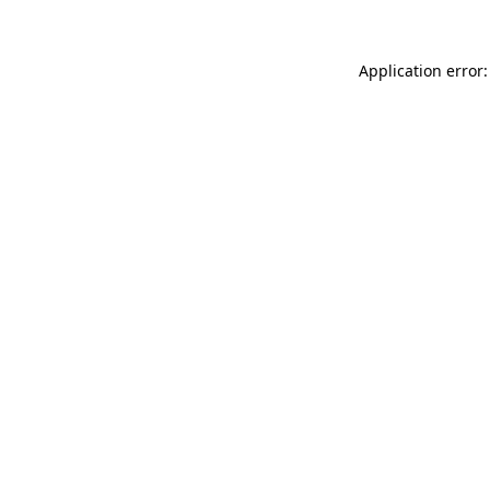
Application error