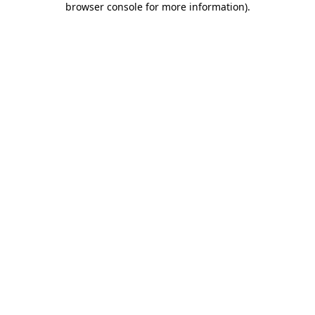
browser console for more information)
.