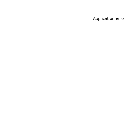
Application error