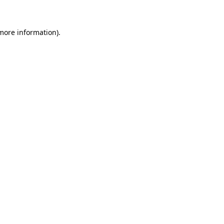
 more information)
.