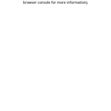
browser console for more information)
.