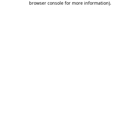
browser console for more information)
.