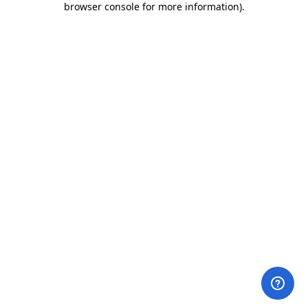
browser console for more information)
.