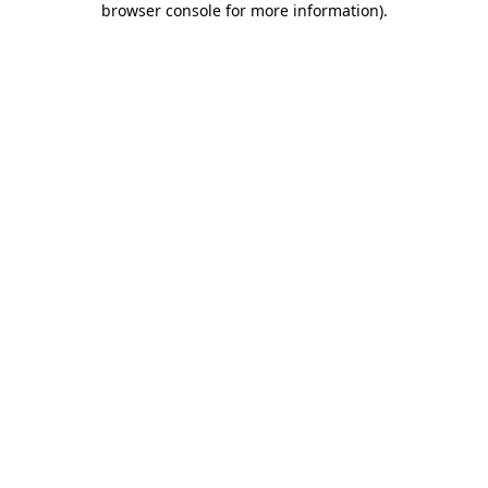
browser console for more information)
.