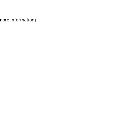
 more information)
.