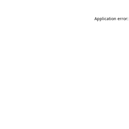
Application error