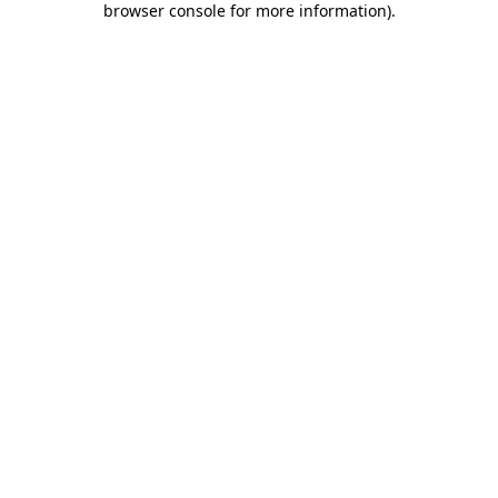
browser console for more information)
.