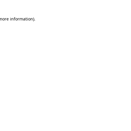
 more information)
.