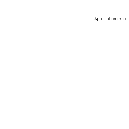
Application error