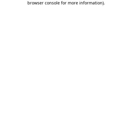
browser console for more information)
.