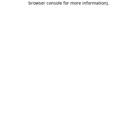
browser console for more information)
.