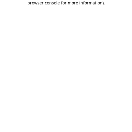
browser console for more information)
.