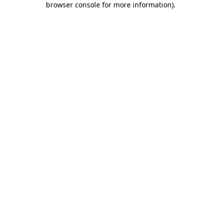
browser console for more information)
.