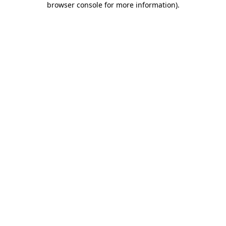
browser console for more information)
.