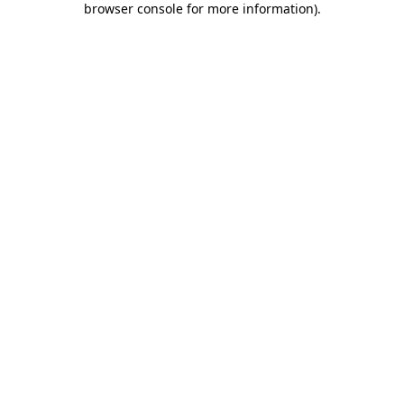
browser console for more information)
.