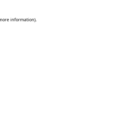
 more information)
.