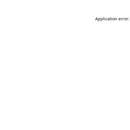
Application error