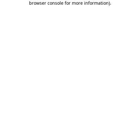
browser console for more information)
.