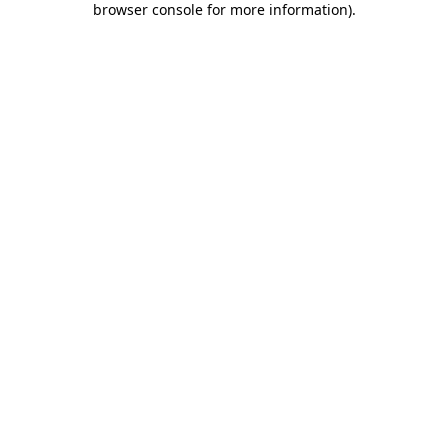
browser console for more information)
.