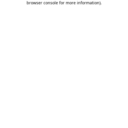
browser console for more information)
.