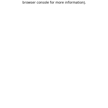
browser console for more information)
.