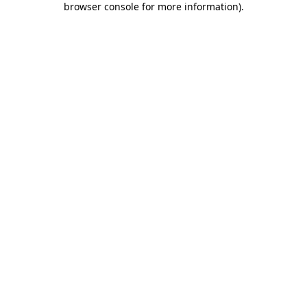
browser console for more information)
.