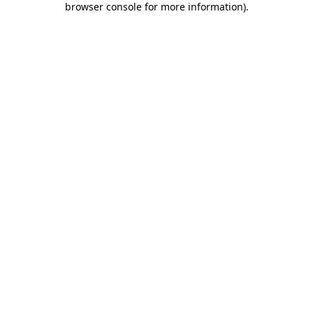
browser console for more information)
.