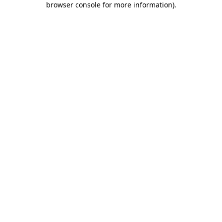
browser console for more information)
.