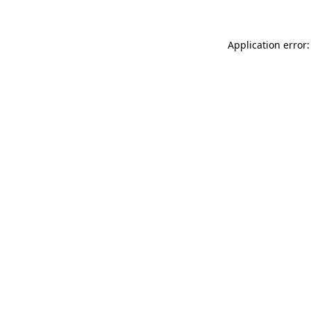
Application error