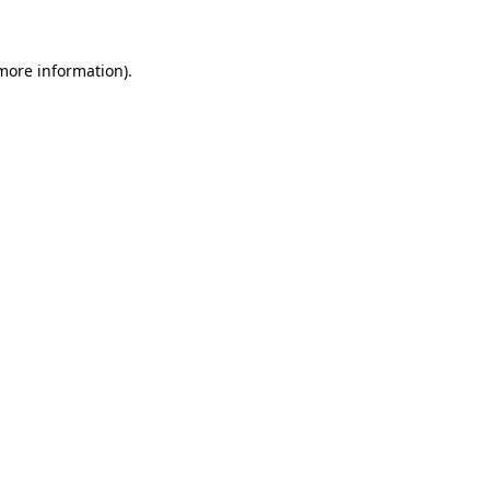
 more information)
.