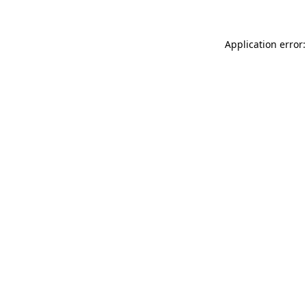
Application error