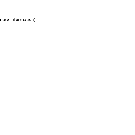
 more information)
.