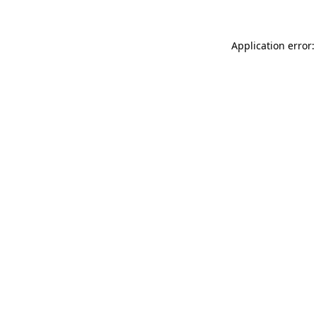
Application error