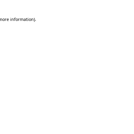
 more information)
.