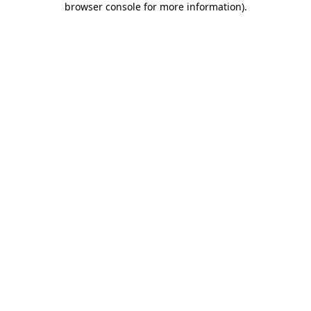
browser console for more information)
.