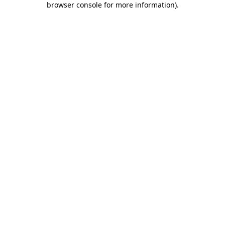
browser console for more information)
.