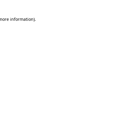
 more information)
.