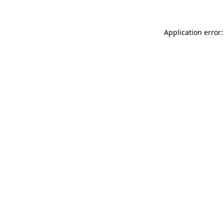
Application error