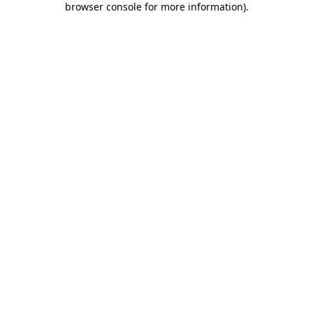
browser console for more information)
.