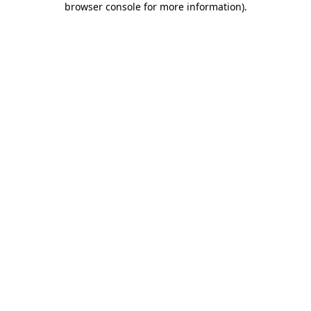
browser console for more information)
.