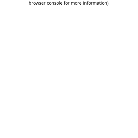
browser console for more information)
.