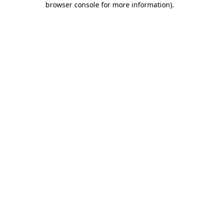
browser console for more information)
.