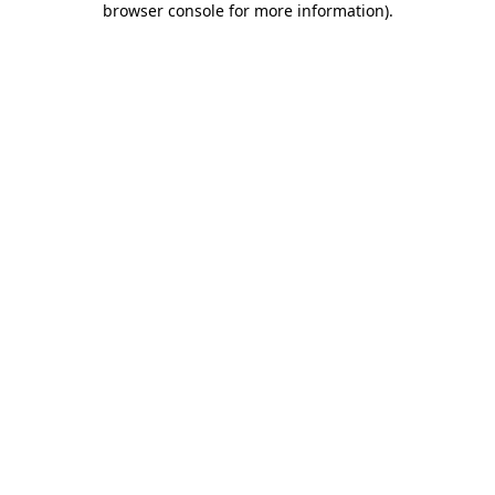
browser console for more information)
.