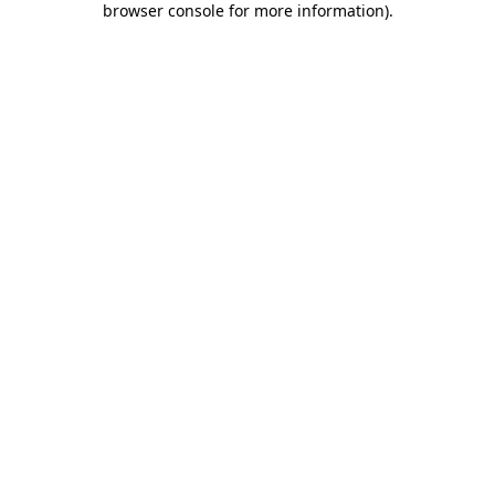
browser console for more information)
.