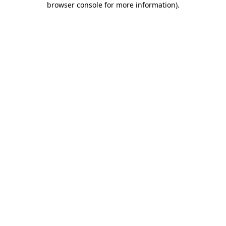
browser console for more information)
.