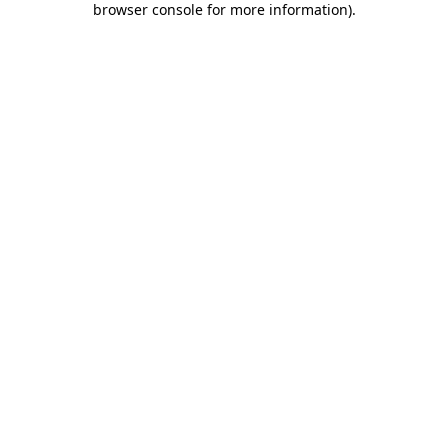
browser console for more information)
.