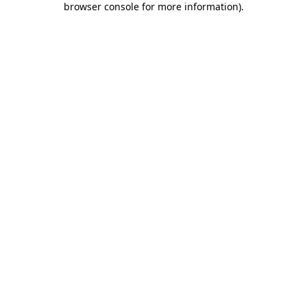
browser console for more information)
.