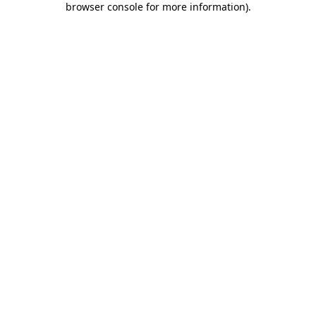
browser console for more information)
.