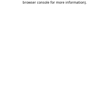
browser console for more information)
.