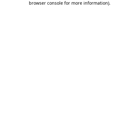
browser console for more information)
.