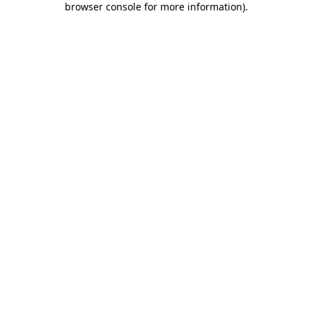
browser console for more information)
.