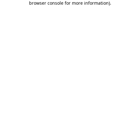
browser console for more information)
.