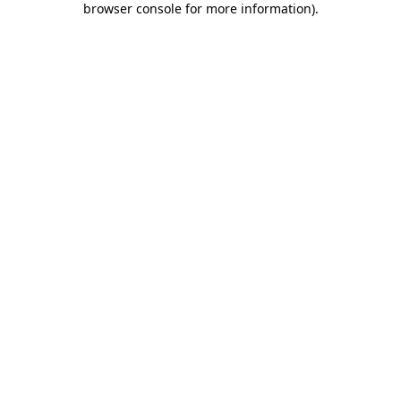
browser console for more information)
.