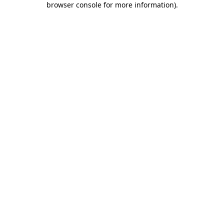
browser console for more information)
.