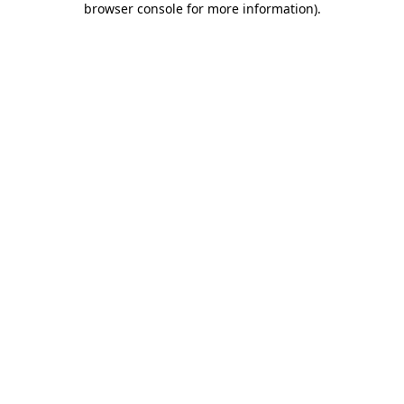
browser console for more information)
.